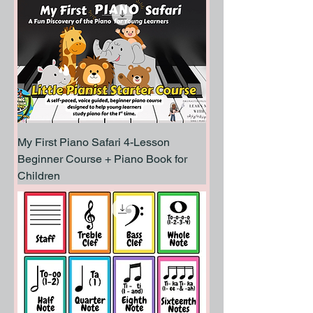
My First Piano Safari 4-Lesson
Beginner Course + Piano Book for
Children