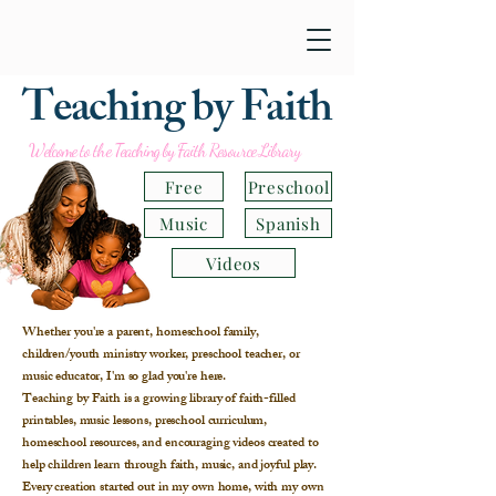
Teaching by Faith
Welcome to the Teaching by Faith Resource Library
Free
Preschool
Music
Spanish
Videos
Whether you're a parent, homeschool family,
children/youth ministry worker, preschool teacher, or
music educator, I'm so glad you're here.
Teaching by Faith is a growing library of faith-filled
printables, music lessons, preschool curriculum,
homeschool resources, and encouraging videos created to
help children learn through faith, music, and joyful play.
Every creation started out in my own home, with my own