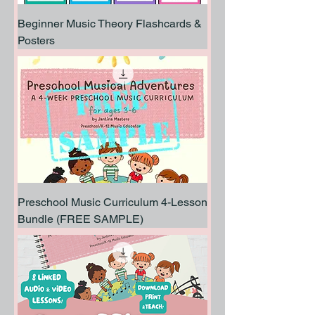
Beginner Music Theory Flashcards &
Posters
Preschool Music Curriculum 4-Lesson
Bundle (FREE SAMPLE)