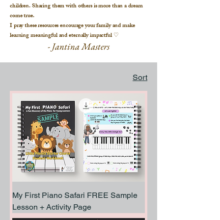
children. Sharing them with others is more than a dream
come true.
I pray these resources encourage your family and make
learning meaningful and eternally impactful
♡
- Jantina Masters
Sort
My First Piano Safari FREE Sample
Lesson + Activity Page