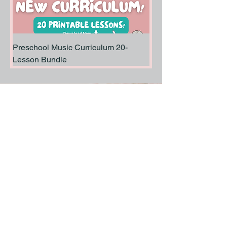
Preschool Music Curriculum 20-
Lesson Bundle
Stay Informed, Join Our Newsletter