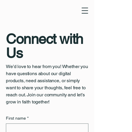
Connect with
Us
We’d love to hear from you! Whether you
have questions about our digital
products, need assistance, or simply
want to share your thoughts, feel free to
reach out. Join our community and let’s
grow in faith together!
First name
*