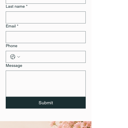
Last name
*
Email
*
Phone
Message
Submit