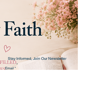
Stay Informed, Join Our Newsletter
Email
*
Yes, subscribe me to the Teaching 
by Faith newsletter!
*
Subscribe